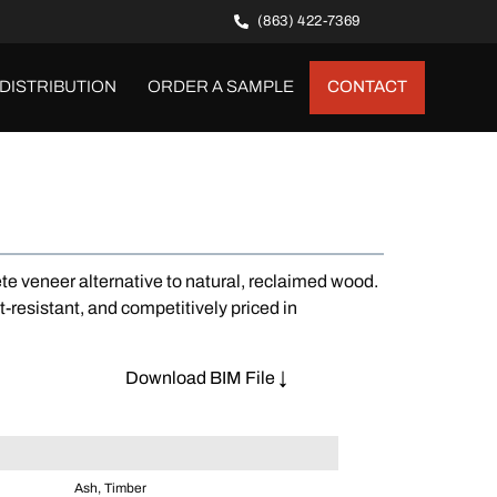
(863) 422-7369
DISTRIBUTION
ORDER A SAMPLE
CONTACT
te veneer alternative to natural, reclaimed wood.
t-resistant, and competitively priced in
Download BIM File ↓
Ash, Timber