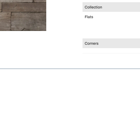
Collection
Flats
Corners