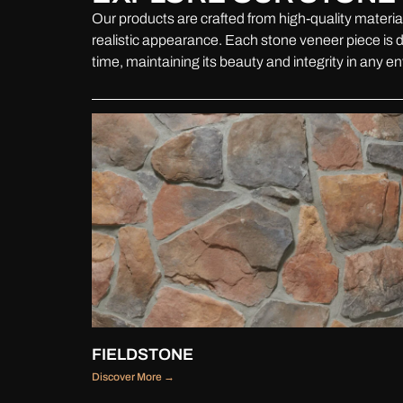
Our products are crafted from high-quality material
realistic appearance. Each stone veneer piece is d
time, maintaining its beauty and integrity in any e
FIELDSTONE
Discover More →