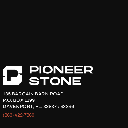
135 BARGAIN BARN ROAD
P.O. BOX 1199
DAVENPORT, FL. 33837 / 33836
(863) 422-7369