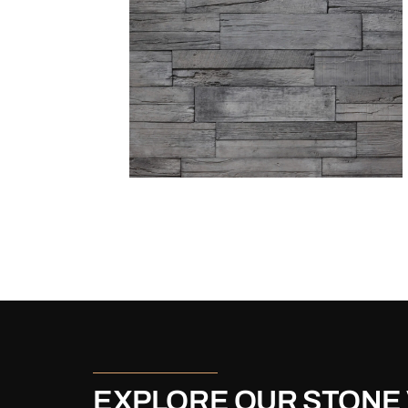
EXPLORE OUR STONE