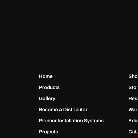
Home
Sho
Products
Sto
Gallery
Res
Become A Distributor
War
Pioneer Installation Systems
Edu
Projects
Cat