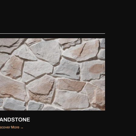
ANDSTONE
scover More →