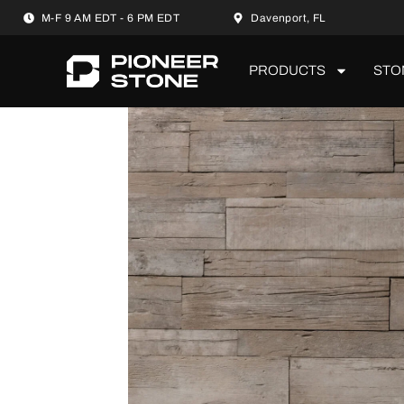
M-F 9 AM EDT - 6 PM EDT
Davenport, FL
PRODUCTS
STO