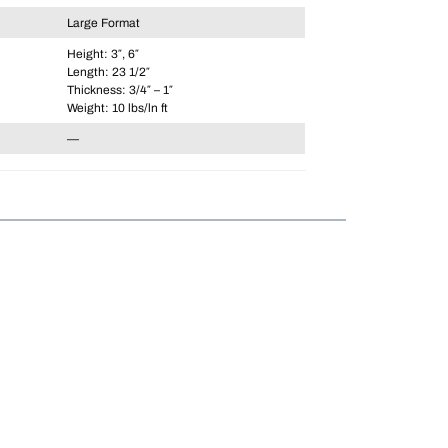
Large Format
Height: 3″, 6″
Length: 23 1/2″
Thickness: 3/4″ – 1″
Weight: 10 lbs/ln ft
—