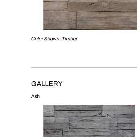
Color Shown: Timber
SEE IT ON STONEVIEW →
GALLERY
Ash