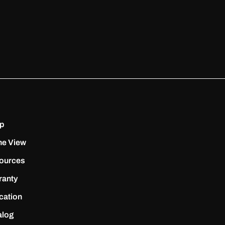
p
ne View
ources
ranty
cation
alog