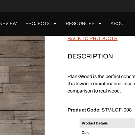
NEVIEW
PROJECTS
RESOURCES
ABOUT
PlankWood
BACK TO PRODUCTS
DESCRIPTION
PlankWood is the perfect concre
It is lower in maintenance, insec
comparison to real wood.
ORDER A SAMPLE
Product Code:
STV-LGF-008
Product Details
Color