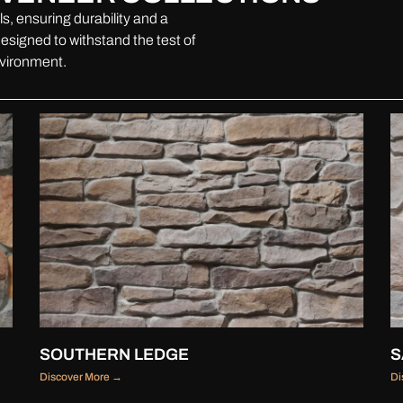
s, ensuring durability and a
esigned to withstand the test of
nvironment.
SOUTHERN LEDGE
S
Discover More →
Di