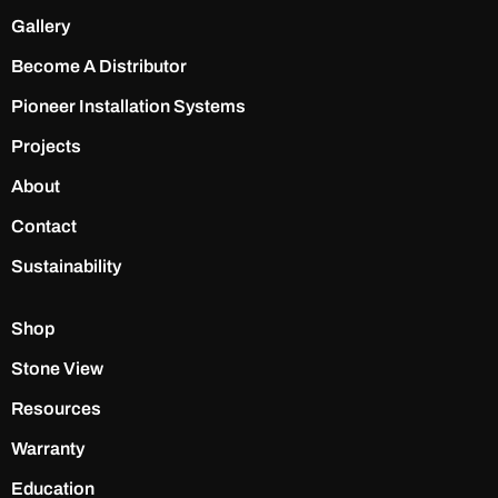
Gallery
Become A Distributor
Pioneer Installation Systems
Projects
About
Contact
Sustainability
Shop
Stone View
Resources
Warranty
Education