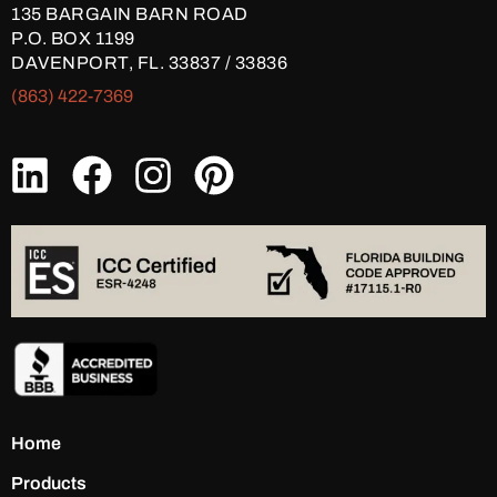
135 BARGAIN BARN ROAD
P.O. BOX 1199
DAVENPORT, FL. 33837 / 33836
(863) 422-7369
Home
Products