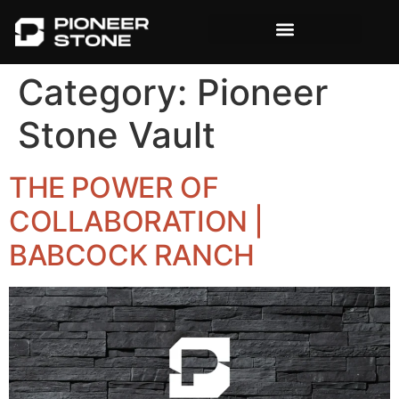
content
Category:
Pioneer
Stone Vault
THE POWER OF
COLLABORATION |
BABCOCK RANCH