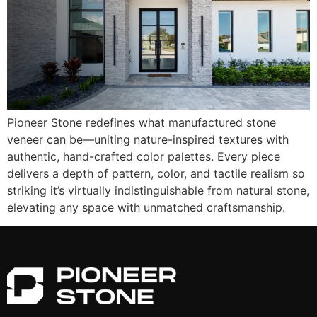
Pioneer Stone redefines what manufactured stone
veneer can be—uniting nature-inspired textures with
authentic, hand-crafted color palettes. Every piece
delivers a depth of pattern, color, and tactile realism so
striking it’s virtually indistinguishable from natural stone,
elevating any space with unmatched craftsmanship.