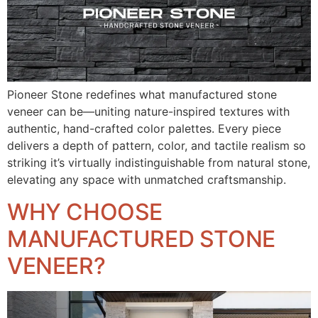
Pioneer Stone redefines what manufactured stone
veneer can be—uniting nature-inspired textures with
authentic, hand-crafted color palettes. Every piece
delivers a depth of pattern, color, and tactile realism so
striking it’s virtually indistinguishable from natural stone,
elevating any space with unmatched craftsmanship.
WHY CHOOSE
MANUFACTURED STONE
VENEER?